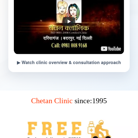
▶ Watch clinic overview & consultation approach
Chetan Clinic
since:1995