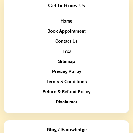
Get to Know Us
Home
Book Appointment
Contact Us
FAQ
Sitemap
Privacy Policy
Terms & Conditions
Return & Refund Policy
Disclaimer
Blog / Knowledge