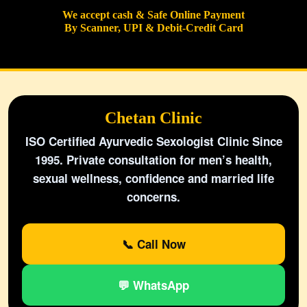
We accept cash & Safe Online Payment
By Scanner, UPI & Debit-Credit Card
Chetan Clinic
ISO Certified Ayurvedic Sexologist Clinic Since
1995. Private consultation for men’s health,
sexual wellness, confidence and married life
concerns.
📞 Call Now
💬 WhatsApp