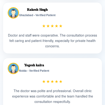
Rakesh Singh
Ghaziabad • Verified Patient
★★★★★
Doctor and staff were cooperative. The consultation process
felt caring and patient-friendly, especially for private health
concerns.
Yogesh kalra
Noida • Verified Patient
★★★★★
The doctor was polite and professional. Overall clinic
experience was comfortable and the team handled the
consultation respectfully.