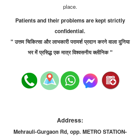
place.
Patients and their problems are kept strictly
confidential.
" उत्तम चिकित्सा और लाभकारी परामर्श प्रदान करने वाला दुनिया
भर में प्रसिद्ध एक मात्र विश्वसनीय क्लीनिक "
Address:
Mehrauli-Gurgaon Rd, opp. METRO STATION-