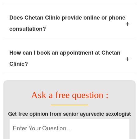
Does Chetan Clinic provide online or phone
+
consultation?
How can I book an appointment at Chetan
+
Clinic?
Ask a free question :
Get free opinion from senior ayurvedic sexologist