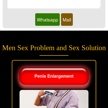
Whatsapp
Mail
Men Sex Problem and Sex Solution
Penis Enlargement