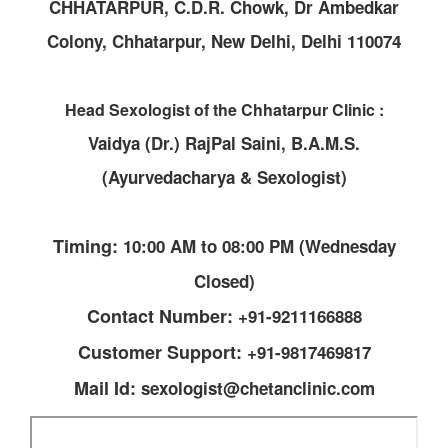
CHHATARPUR, C.D.R. Chowk, Dr Ambedkar
Colony, Chhatarpur, New Delhi, Delhi 110074
Head Sexologist of the Chhatarpur Clinic :
Vaidya (Dr.) RajPal Saini, B.A.M.S.
(Ayurvedacharya & Sexologist)
Timing:
10:00 AM to 08:00 PM (Wednesday
Closed)
Contact Number:
+91-9211166888
Customer Support:
+91-9817469817
Mail Id:
sexologist@chetanclinic.com