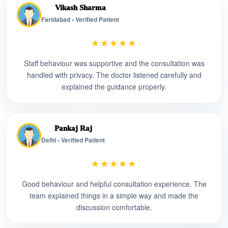
Vikash Sharma
Faridabad • Verified Patient
★★★★★
Staff behaviour was supportive and the consultation was
handled with privacy. The doctor listened carefully and
explained the guidance properly.
Pankaj Raj
Delhi • Verified Patient
★★★★★
Good behaviour and helpful consultation experience. The
team explained things in a simple way and made the
discussion comfortable.