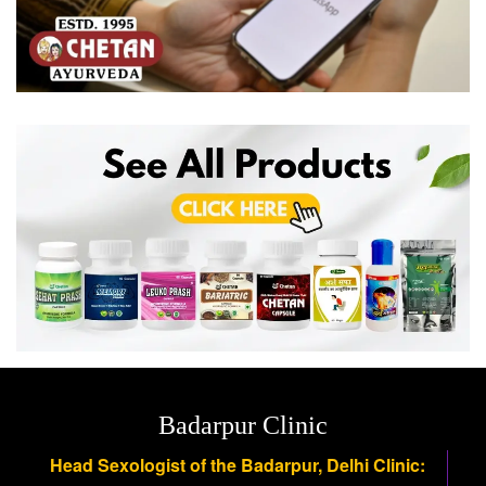
Badarpur Clinic
Head Sexologist of the Badarpur, Delhi Clinic: