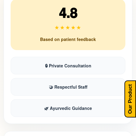
4.8
★★★★★
Based on patient feedback
🔒 Private Consultation
🤝 Respectful Staff
Our Product
🌿 Ayurvedic Guidance