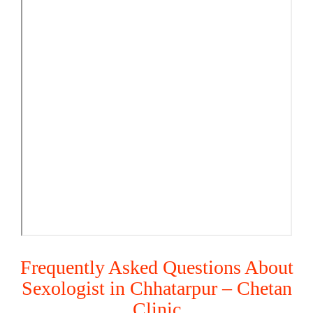
Frequently Asked Questions About
Sexologist in Chhatarpur – Chetan
Clinic