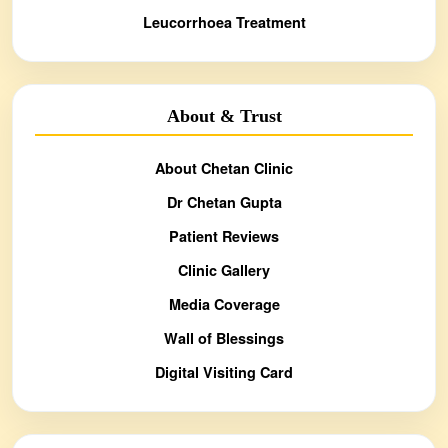
Leucorrhoea Treatment
About & Trust
About Chetan Clinic
Dr Chetan Gupta
Patient Reviews
Clinic Gallery
Media Coverage
Wall of Blessings
Digital Visiting Card