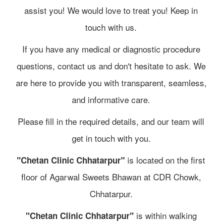
assist you! We would love to treat you! Keep in
touch with us.
If you have any medical or diagnostic procedure
questions, contact us and don't hesitate to ask. We
are here to provide you with transparent, seamless,
and informative care.
Please fill in the required details, and our team will
get in touch with you.
is located on the first
"Chetan Clinic Chhatarpur"
floor of Agarwal Sweets Bhawan at CDR Chowk,
Chhatarpur.
is within walking
"Chetan Clinic Chhatarpur"