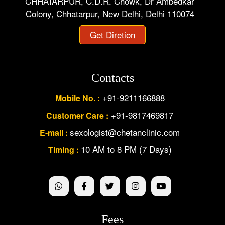
CHHATARPUR, C.D.R. Chowk, Dr Ambedkar
Colony, Chhatarpur, New Delhi, Delhi 110074
Get Diretion
Contacts
+91-9211166888
Mobile No. :
+91-9817469817
Customer Care :
sexologist@chetanclinic.com
E-mail :
10 AM to 8 PM (7 Days)
Timing :
Fees