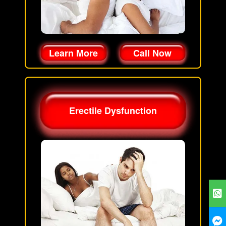
Learn More
Call Now
Erectile Dysfunction