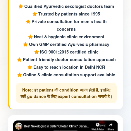
Qualified Ayurvedic sexologist doctors team
Trusted by patients since 1995
Private consultation for men’s health
concerns
Neat & hygienic clinic environment
Own GMP certified Ayurvedic pharmacy
ISO 9001:2015 certified clinic
Patient-friendly doctor consultation approach
Easy to reach location in Delhi NCR
Online & clinic consultation support available
Note: हर patient की condition अलग होती है, इसलिए
सही guidance के लिए expert consultation जरूरी है।