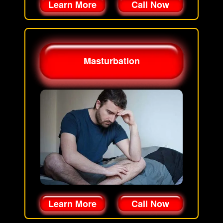
Learn More
Call Now
Masturbation
Learn More
Call Now