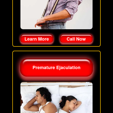
Learn More
Call Now
Premature Ejaculation