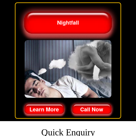
Nightfall
Learn More
Call Now
Quick Enquiry