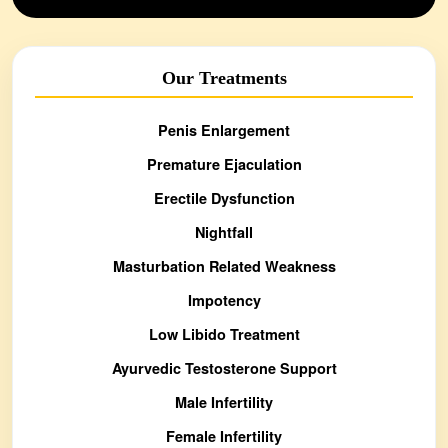
Our Treatments
Penis Enlargement
Premature Ejaculation
Erectile Dysfunction
Nightfall
Masturbation Related Weakness
Impotency
Low Libido Treatment
Ayurvedic Testosterone Support
Male Infertility
Female Infertility