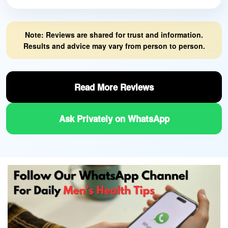
Note: Reviews are shared for trust and information.
Results and advice may vary from person to person.
Read More Reviews
Ask Privately on WhatsApp