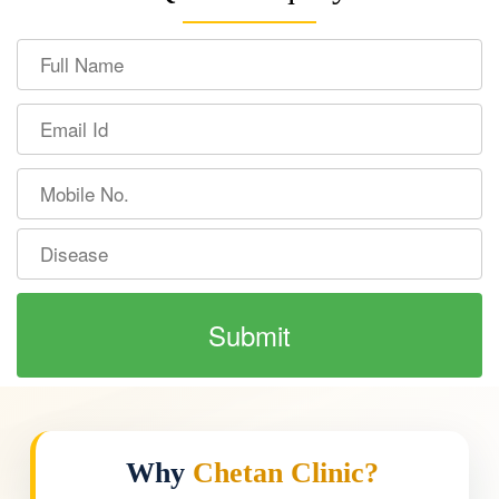
Why
Chetan Clinic?