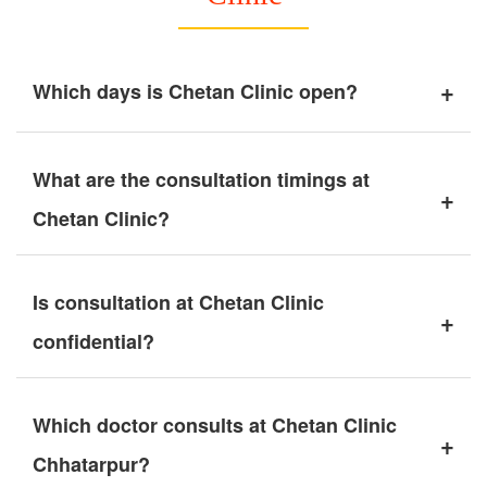
+
Which days is Chetan Clinic open?
What are the consultation timings at
+
Chetan Clinic?
Is consultation at Chetan Clinic
+
confidential?
Which doctor consults at Chetan Clinic
+
Chhatarpur?