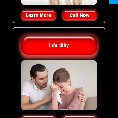
Learn More
Call Now
Infertility