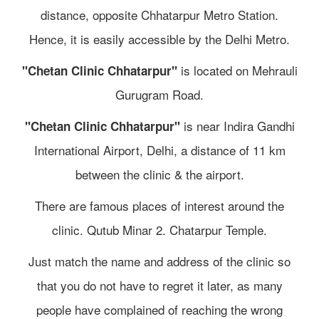
distance, opposite Chhatarpur Metro Station.
Hence, it is easily accessible by the Delhi Metro.
is located on Mehrauli
"Chetan Clinic Chhatarpur"
Gurugram Road.
is near Indira Gandhi
"Chetan Clinic Chhatarpur"
International Airport, Delhi, a distance of 11 km
between the clinic & the airport.
There are famous places of interest around the
clinic. Qutub Minar 2. Chatarpur Temple.
Just match the name and address of the clinic so
that you do not have to regret it later, as many
people have complained of reaching the wrong