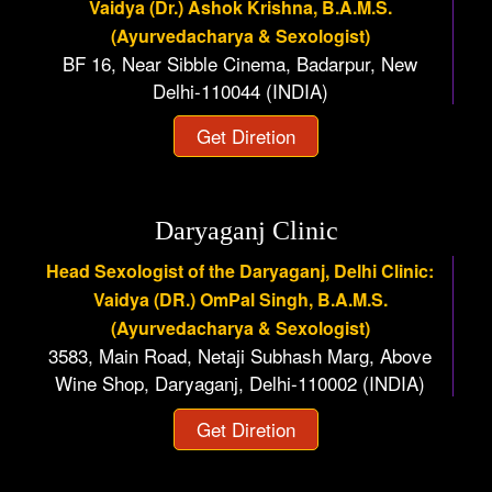
Vaidya (Dr.) Ashok Krishna, B.A.M.S.
(Ayurvedacharya & Sexologist)
BF 16, Near Sibble Cinema, Badarpur, New
Delhi-110044 (INDIA)
Get Diretion
Daryaganj Clinic
Head Sexologist of the Daryaganj, Delhi Clinic:
Vaidya (DR.) OmPal Singh, B.A.M.S.
(Ayurvedacharya & Sexologist)
3583, Main Road, Netaji Subhash Marg, Above
Wine Shop, Daryaganj, Delhi-110002 (INDIA)
Get Diretion