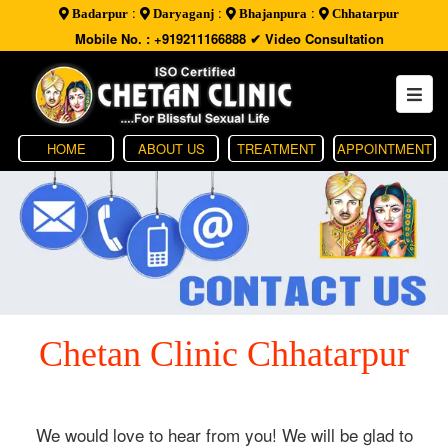
:
:
:
Badarpur
Daryaganj
Bhajanpura
Chhatarpur
Mobile No. : +919211166888
✔ Video Consultation
HOME
ABOUT US
TREATMENT
APPOINTMENT
Chetan Clinic Chhatarpur
We would love to hear from you! We will be glad to