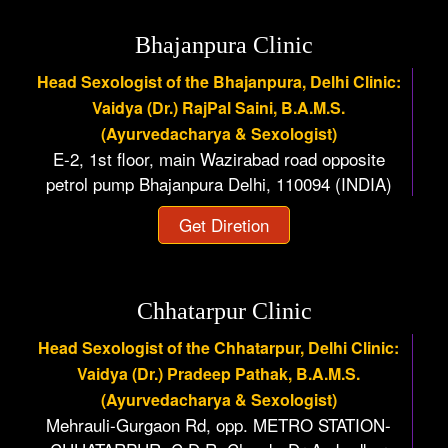
Bhajanpura Clinic
Head Sexologist of the Bhajanpura, Delhi Clinic:
Vaidya (Dr.) RajPal Saini, B.A.M.S.
(Ayurvedacharya & Sexologist)
E-2, 1st floor, main Wazirabad road opposite
petrol pump Bhajanpura Delhi, 110094 (INDIA)
Get Diretion
Chhatarpur Clinic
Head Sexologist of the Chhatarpur, Delhi Clinic:
Vaidya (Dr.) Pradeep Pathak, B.A.M.S.
(Ayurvedacharya & Sexologist)
Mehrauli-Gurgaon Rd, opp. METRO STATION-