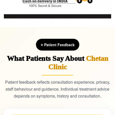
⭐ Patient Feedback
What Patients Say About
Chetan
Clinic
Patient feedback reflects consultation experience, privacy,
staff behaviour and guidance. Individual treatment advice
depends on symptoms, history and consultation.