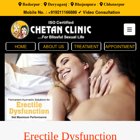
:
:
:
Badarpur
Daryaganj
Bhajanpura
Chhatarpur
Mobile No. : +919211166888
✔ Video Consultation
HOME
ABOUT US
TREATMENT
APPOINTMENT
Erectile Dysfunction