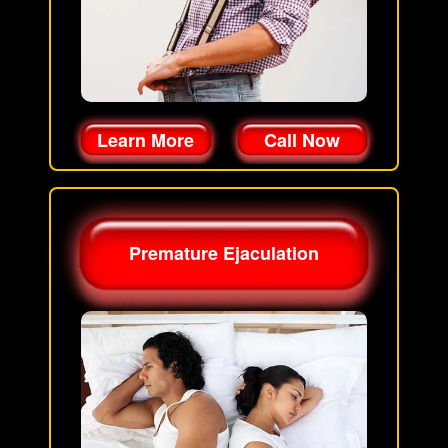
Learn More
Call Now
Premature Ejaculation