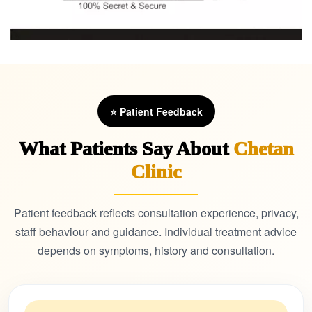
⭐ Patient Feedback
What Patients Say About
Chetan
Clinic
Patient feedback reflects consultation experience, privacy,
staff behaviour and guidance. Individual treatment advice
depends on symptoms, history and consultation.