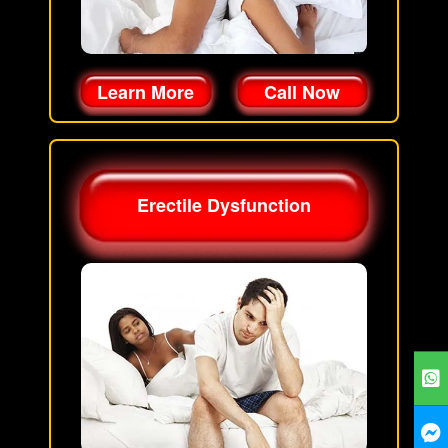
Learn More
Call Now
Erectile Dysfunction