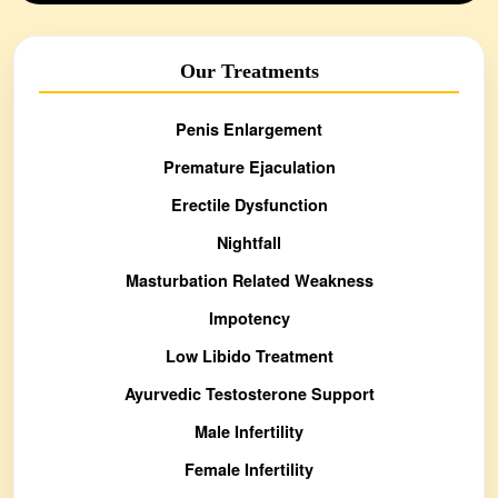
Our Treatments
Penis Enlargement
Premature Ejaculation
Erectile Dysfunction
Nightfall
Masturbation Related Weakness
Impotency
Low Libido Treatment
Ayurvedic Testosterone Support
Male Infertility
Female Infertility