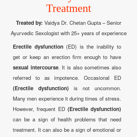
Treatment
Vaidya Dr. Chetan Gupta – Senior
Treated by:
Ayurvedic Sexologist with 25+ years of experience
(ED) is the inability to
Erectile dysfunction
get or keep an erection firm enough to have
. It is also sometimes also
sexual intercourse
referred to as impotence. Occasional ED
is not uncommon.
(Erectile dysfunction)
Many men experience it during times of stress.
However, frequent ED
(Erectile dysfunction)
can be a sign of health problems that need
treatment. It can also be a sign of emotional or