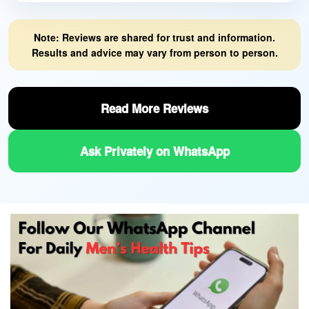
Note: Reviews are shared for trust and information.
Results and advice may vary from person to person.
Read More Reviews
Ask Privately on WhatsApp