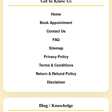
Get to Know Us
Home
Book Appointment
Contact Us
FAQ
Sitemap
Privacy Policy
Terms & Conditions
Return & Refund Policy
Disclaimer
Blog / Knowledge