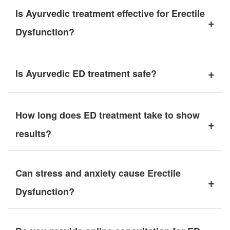
Is Ayurvedic treatment effective for Erectile
+
Dysfunction?
+
Is Ayurvedic ED treatment safe?
How long does ED treatment take to show
+
results?
Can stress and anxiety cause Erectile
+
Dysfunction?