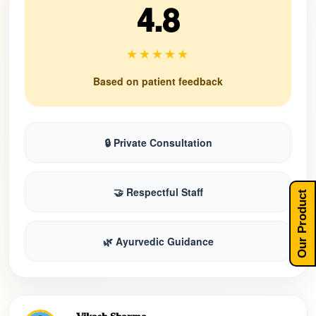
4.8
★★★★★
Based on patient feedback
🔒 Private Consultation
🤝 Respectful Staff
Our Product
🌿 Ayurvedic Guidance