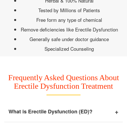
Herbal & 100% Natural
Tested by Millions of Patients
Free form any type of chemical
Remove deficiencies like Erectile Dysfunction
Generally safe under doctor guidance
Specialized Counseling
Frequently Asked Questions About
Erectile Dysfunction Treatment
+
What is Erectile Dysfunction (ED)?