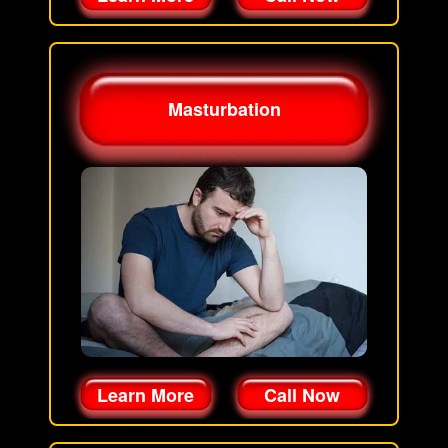
Masturbation
Learn More
Call Now