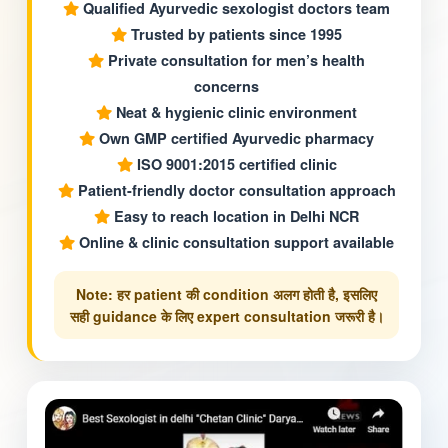
Qualified Ayurvedic sexologist doctors team
Trusted by patients since 1995
Private consultation for men’s health
concerns
Neat & hygienic clinic environment
Own GMP certified Ayurvedic pharmacy
ISO 9001:2015 certified clinic
Patient-friendly doctor consultation approach
Easy to reach location in Delhi NCR
Online & clinic consultation support available
Note: हर patient की condition अलग होती है, इसलिए
सही guidance के लिए expert consultation जरूरी है।