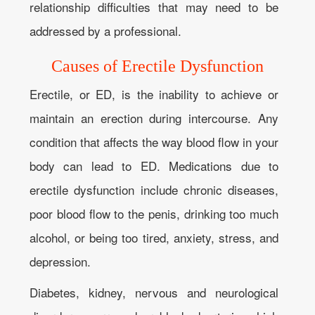
relationship difficulties that may need to be
addressed by a professional.
Causes of Erectile Dysfunction
Erectile, or ED, is the inability to achieve or
maintain an erection during intercourse. Any
condition that affects the way blood flow in your
body can lead to ED. Medications due to
erectile dysfunction include chronic diseases,
poor blood flow to the penis, drinking too much
alcohol, or being too tired, anxiety, stress, and
depression.
Diabetes, kidney, nervous and neurological