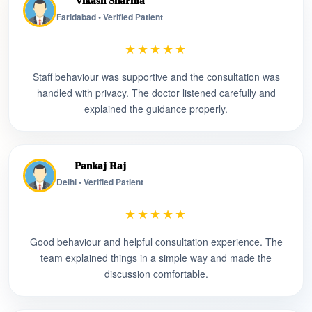
Vikash Sharma
Faridabad • Verified Patient
★★★★★
Staff behaviour was supportive and the consultation was
handled with privacy. The doctor listened carefully and
explained the guidance properly.
Pankaj Raj
Delhi • Verified Patient
★★★★★
Good behaviour and helpful consultation experience. The
team explained things in a simple way and made the
discussion comfortable.