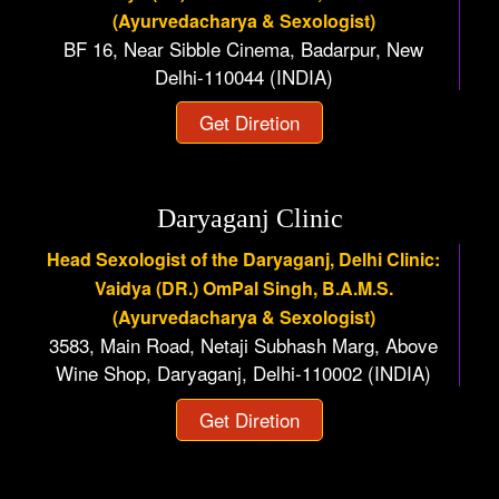
(Ayurvedacharya & Sexologist)
BF 16, Near Sibble Cinema, Badarpur, New
Delhi-110044 (INDIA)
Get Diretion
Daryaganj Clinic
Head Sexologist of the Daryaganj, Delhi Clinic:
Vaidya (DR.) OmPal Singh, B.A.M.S.
(Ayurvedacharya & Sexologist)
3583, Main Road, Netaji Subhash Marg, Above
Wine Shop, Daryaganj, Delhi-110002 (INDIA)
Get Diretion