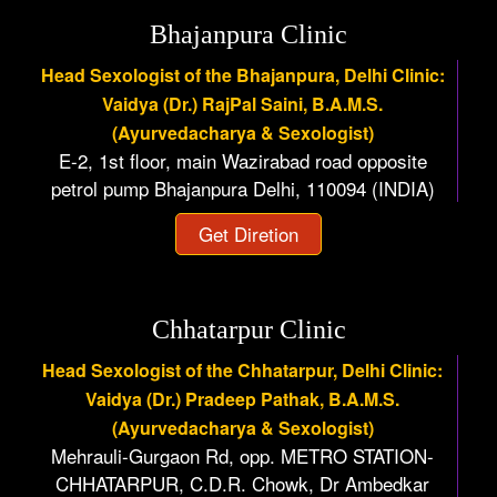
Bhajanpura Clinic
Head Sexologist of the Bhajanpura, Delhi Clinic:
Vaidya (Dr.) RajPal Saini, B.A.M.S.
(Ayurvedacharya & Sexologist)
E-2, 1st floor, main Wazirabad road opposite
petrol pump Bhajanpura Delhi, 110094 (INDIA)
Get Diretion
Chhatarpur Clinic
Head Sexologist of the Chhatarpur, Delhi Clinic:
Vaidya (Dr.) Pradeep Pathak, B.A.M.S.
(Ayurvedacharya & Sexologist)
Mehrauli-Gurgaon Rd, opp. METRO STATION-
CHHATARPUR, C.D.R. Chowk, Dr Ambedkar