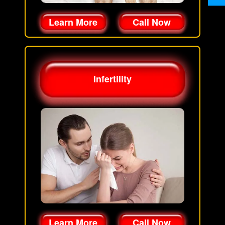
Learn More
Call Now
Infertility
Learn More
Call Now