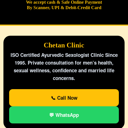
We accept cash & Safe Online Payment
By Scanner, UPI & Debit-Credit Card
Chetan Clinic
ISO Certified Ayurvedic Sexologist Clinic Since
1995. Private consultation for men’s health,
sexual wellness, confidence and married life
concerns.
📞 Call Now
💬 WhatsApp