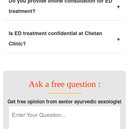
Do you provide online consultation for ED
+
treatment?
Is ED treatment confidential at Chetan
+
Clinic?
Ask a free question :
Get free opinion from senior ayurvedic sexologist