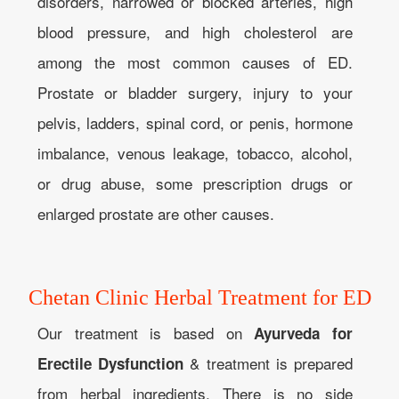
disorders, narrowed or blocked arteries, high
blood pressure, and high cholesterol are
among the most common causes of ED.
Prostate or bladder surgery, injury to your
pelvis, ladders, spinal cord, or penis, hormone
imbalance, venous leakage, tobacco, alcohol,
or drug abuse, some prescription drugs or
enlarged prostate are other causes.
Chetan Clinic Herbal Treatment for ED
Our treatment is based on
Ayurveda for
& treatment is prepared
Erectile Dysfunction
from herbal ingredients. There is no side