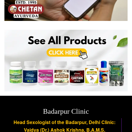
Badarpur Clinic
Head Sexologist of the Badarpur, Delhi Clinic:
Vaidya (Dr.) Ashok Krishna, B.A.M.S.