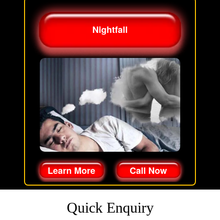
Nightfall
Learn More
Call Now
Quick Enquiry