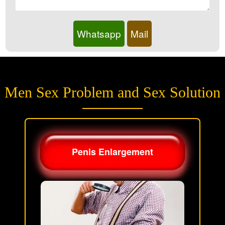
Whatsapp
Mail
Men Sex Problem and Sex Solution
Penis Enlargement