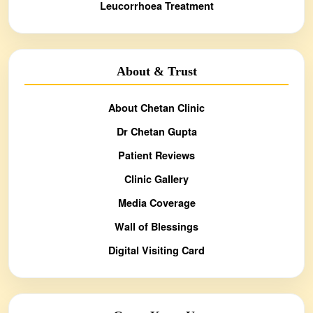
Leucorrhoea Treatment
About & Trust
About Chetan Clinic
Dr Chetan Gupta
Patient Reviews
Clinic Gallery
Media Coverage
Wall of Blessings
Digital Visiting Card