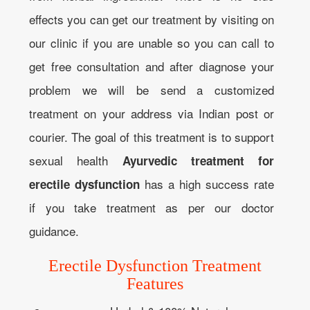
effects you can get our treatment by visiting on
our clinic if you are unable so you can call to
get free consultation and after diagnose your
problem we will be send a customized
treatment on your address via Indian post or
courier. The goal of this treatment is to support
sexual health
Ayurvedic treatment for
has a high success rate
erectile dysfunction
if you take treatment as per our doctor
guidance.
Erectile Dysfunction Treatment
Features