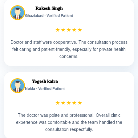
Rakesh Singh
Ghaziabad • Verified Patient
★★★★★
Doctor and staff were cooperative. The consultation process
felt caring and patient-friendly, especially for private health
concerns.
Yogesh kalra
Noida • Verified Patient
★★★★★
The doctor was polite and professional. Overall clinic
experience was comfortable and the team handled the
consultation respectfully.