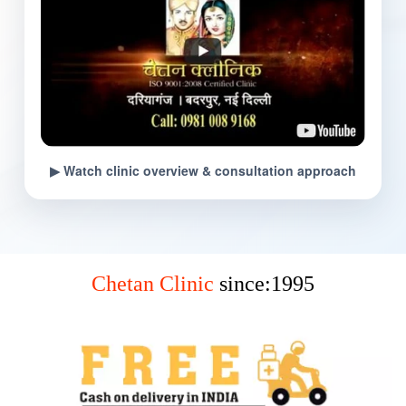
▶ Watch clinic overview & consultation approach
Chetan Clinic
since:1995