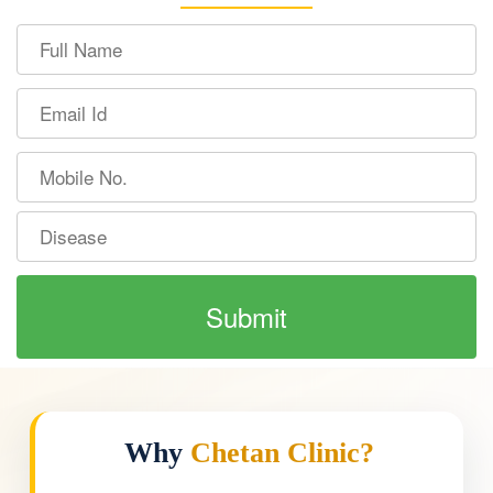
Why
Chetan Clinic?