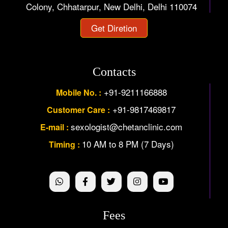
Colony, Chhatarpur, New Delhi, Delhi 110074
Get Diretion
Contacts
+91-9211166888
Mobile No. :
+91-9817469817
Customer Care :
sexologist@chetanclinic.com
E-mail :
10 AM to 8 PM (7 Days)
Timing :
Fees