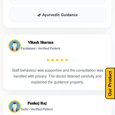
🌿 Ayurvedic Guidance
Vikash Sharma
Faridabad • Verified Patient
★★★★★
Staff behaviour was supportive and the consultation was
Our Product
handled with privacy. The doctor listened carefully and
explained the guidance properly.
Pankaj Raj
Delhi • Verified Patient