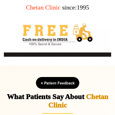
Chetan Clinic
since:1995
⭐ Patient Feedback
What Patients Say About
Chetan
Clinic