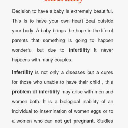
Decision to have a baby is extremely beautiful.
This is to have your own heart Beat outside
your body. A baby brings the hope in the life of
parents that something is going to happen
wonderful but due to
it never
infertility
happens with many couples.
is not only a diseases but a cures
Infertility
for those who unable to have their child , this
may arise with men and
problem of infertility
women both. It is a biological inability of an
individual to insemination of women eggs or to
a women who can
. Studies
not get pregnant