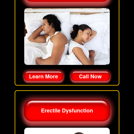
Learn More
Call Now
Erectile Dysfunction