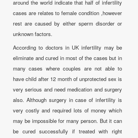
around the world indicate that half of infertility
cases are relates to female condition ,however
rest are caused by either sperm disorder or
unknown factors.
According to doctors in UK infertility may be
eliminate and cured in most of the cases but in
many cases where couples are not able to
have child after 12 month of unprotected sex is
very serious and need medication and surgery
also. Although surgery in case of infertility is
very costly and required lots of money which
may be impossible for many person. But it can
be cured successfully if treated with right