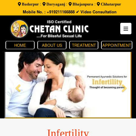
:
:
:
Badarpur
Daryaganj
Bhajanpura
Chhatarpur
Mobile No. : +919211166888
✔ Video Consultation
HOME
ABOUT US
TREATMENT
APPOINTMENT
Infertility