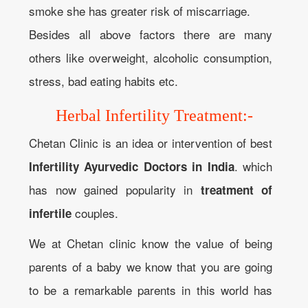
smoke she has greater risk of miscarriage.
Besides all above factors there are many
others like overweight, alcoholic consumption,
stress, bad eating habits etc.
Herbal Infertility Treatment:-
Chetan Clinic is an idea or intervention of best
. which
Infertility Ayurvedic Doctors in India
has now gained popularity in
treatment of
couples.
infertile
We at Chetan clinic know the value of being
parents of a baby we know that you are going
to be a remarkable parents in this world has