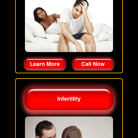
Learn More
Call Now
Infertility