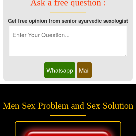
Ask a free question :
Get free opinion from senior ayurvedic sexologist
Whatsapp
Mail
Men Sex Problem and Sex Solution