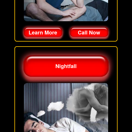
Learn More
Call Now
Nightfall