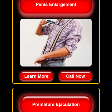
Penis Enlargement
Learn More
Call Now
Premature Ejaculation