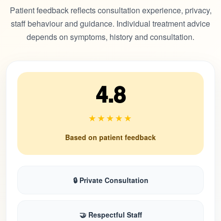
Patient feedback reflects consultation experience, privacy,
staff behaviour and guidance. Individual treatment advice
depends on symptoms, history and consultation.
4.8
★★★★★
Based on patient feedback
🔒 Private Consultation
🤝 Respectful Staff