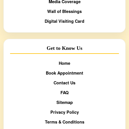
Media Coverage
Wall of Blessings
Digital Visiting Card
Get to Know Us
Home
Book Appointment
Contact Us
FAQ
Sitemap
Privacy Policy
Terms & Conditions