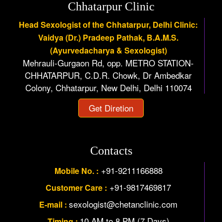
Chhatarpur Clinic
Head Sexologist of the Chhatarpur, Delhi Clinic:
Vaidya (Dr.) Pradeep Pathak, B.A.M.S.
(Ayurvedacharya & Sexologist)
Mehrauli-Gurgaon Rd, opp. METRO STATION-
CHHATARPUR, C.D.R. Chowk, Dr Ambedkar
Colony, Chhatarpur, New Delhi, Delhi 110074
Get Diretion
Contacts
+91-9211166888
Mobile No. :
+91-9817469817
Customer Care :
sexologist@chetanclinic.com
E-mail :
10 AM to 8 PM (7 Days)
Timing :