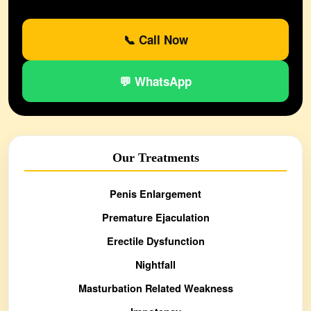
📞 Call Now
💬 WhatsApp
Our Treatments
Penis Enlargement
Premature Ejaculation
Erectile Dysfunction
Nightfall
Masturbation Related Weakness