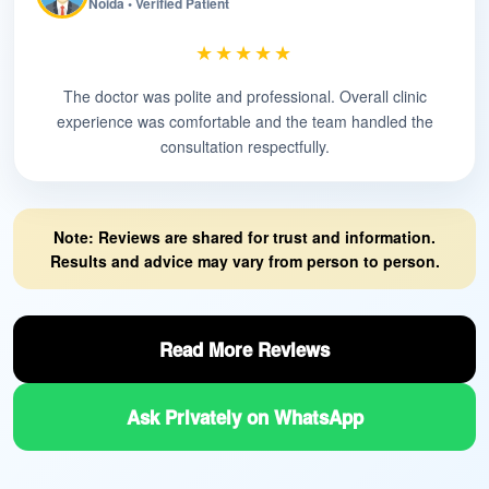
Noida • Verified Patient
★★★★★
The doctor was polite and professional. Overall clinic
experience was comfortable and the team handled the
consultation respectfully.
Note: Reviews are shared for trust and information.
Results and advice may vary from person to person.
Read More Reviews
Ask Privately on WhatsApp