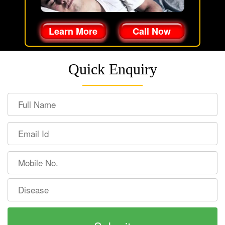
Learn More
Call Now
Quick Enquiry