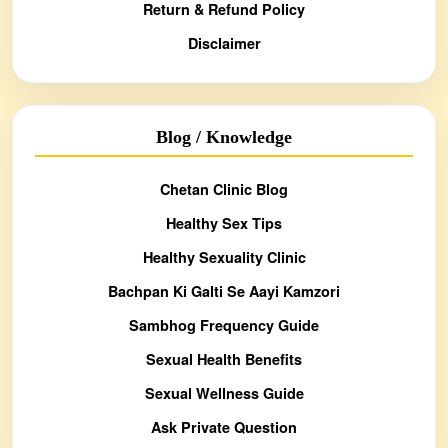
Return & Refund Policy
Disclaimer
Blog / Knowledge
Chetan Clinic Blog
Healthy Sex Tips
Healthy Sexuality Clinic
Bachpan Ki Galti Se Aayi Kamzori
Sambhog Frequency Guide
Sexual Health Benefits
Sexual Wellness Guide
Ask Private Question