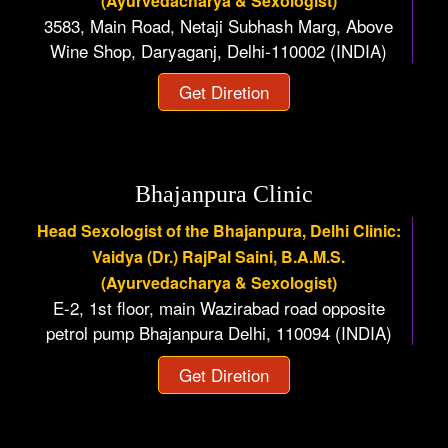
(Ayurvedacharya & Sexologist)
3583, Main Road, Netaji Subhash Marg, Above
Wine Shop, Daryaganj, Delhi-110002 (INDIA)
Get Diretion
Bhajanpura Clinic
Head Sexologist of the Bhajanpura, Delhi Clinic:
Vaidya (Dr.) RajPal Saini, B.A.M.S.
(Ayurvedacharya & Sexologist)
E-2, 1st floor, main Wazirabad road opposite
petrol pump Bhajanpura Delhi, 110094 (INDIA)
Get Diretion