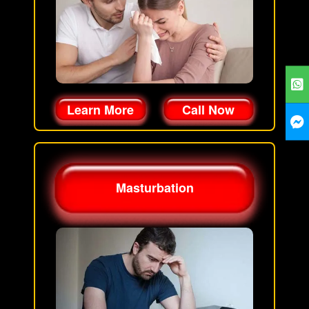
Learn More
Call Now
Masturbation