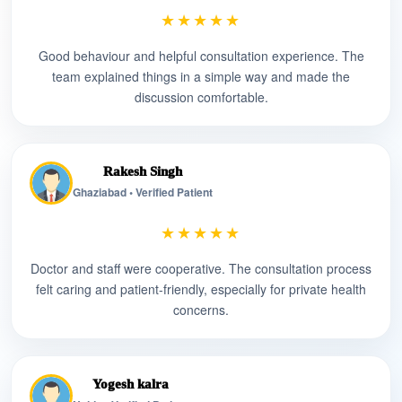
★★★★★
Good behaviour and helpful consultation experience. The
team explained things in a simple way and made the
discussion comfortable.
Rakesh Singh
Ghaziabad • Verified Patient
★★★★★
Doctor and staff were cooperative. The consultation process
felt caring and patient-friendly, especially for private health
concerns.
Yogesh kalra