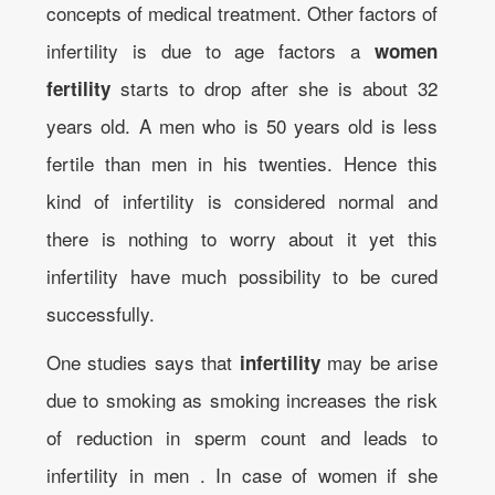
concepts of medical treatment. Other factors of
infertility is due to age factors a
women
starts to drop after she is about 32
fertility
years old. A men who is 50 years old is less
fertile than men in his twenties. Hence this
kind of infertility is considered normal and
there is nothing to worry about it yet this
infertility have much possibility to be cured
successfully.
One studies says that
may be arise
infertility
due to smoking as smoking increases the risk
of reduction in sperm count and leads to
infertility in men . In case of women if she