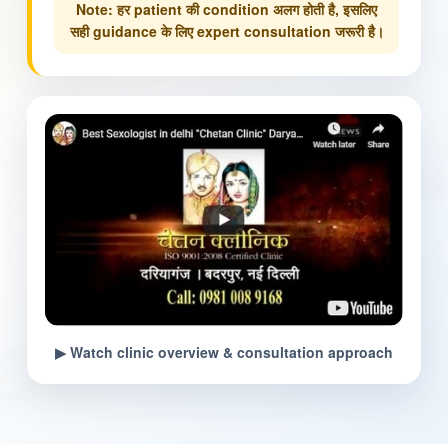
Note: हर patient की condition अलग होती है, इसलिए
सही guidance के लिए expert consultation जरूरी है।
▶ Watch clinic overview & consultation approach