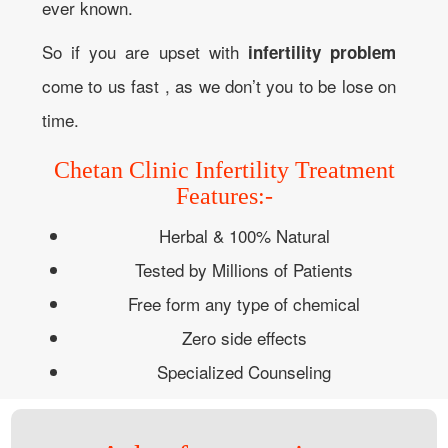
ever known.
So if you are upset with
infertility problem
come to us fast , as we don’t you to be lose on
time.
Chetan Clinic Infertility Treatment
Features:-
Herbal & 100% Natural
Tested by Millions of Patients
Free form any type of chemical
Zero side effects
Specialized Counseling