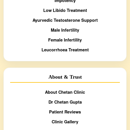
Impotency
Low Libido Treatment
Ayurvedic Testosterone Support
Male Infertility
Female Infertility
Leucorrhoea Treatment
About & Trust
About Chetan Clinic
Dr Chetan Gupta
Patient Reviews
Clinic Gallery