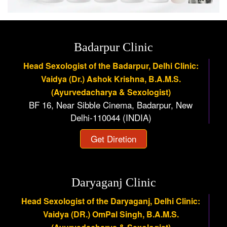
Badarpur Clinic
Head Sexologist of the Badarpur, Delhi Clinic:
Vaidya (Dr.) Ashok Krishna, B.A.M.S.
(Ayurvedacharya & Sexologist)
BF 16, Near Sibble Cinema, Badarpur, New
Delhi-110044 (INDIA)
Get Diretion
Daryaganj Clinic
Head Sexologist of the Daryaganj, Delhi Clinic:
Vaidya (DR.) OmPal Singh, B.A.M.S.