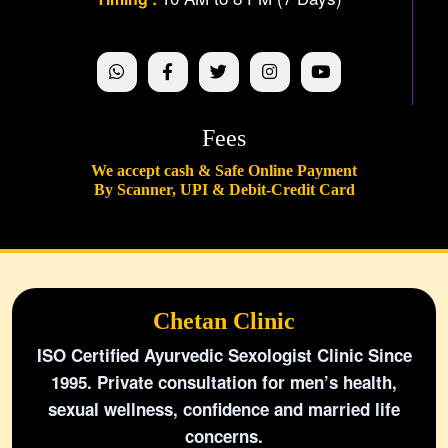
Fees
We accept cash & Safe Online Payment
By Scanner, UPI & Debit-Credit Card
Chetan Clinic
ISO Certified Ayurvedic Sexologist Clinic Since
1995. Private consultation for men’s health,
sexual wellness, confidence and married life
concerns.