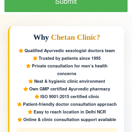
Why
Chetan Clinic?
Qualified Ayurvedic sexologist doctors team
Trusted by patients since 1995
Private consultation for men’s health
concerns
Neat & hygienic clinic environment
Own GMP certified Ayurvedic pharmacy
ISO 9001:2015 certified clinic
Patient-friendly doctor consultation approach
Easy to reach location in Delhi NCR
Online & clinic consultation support available