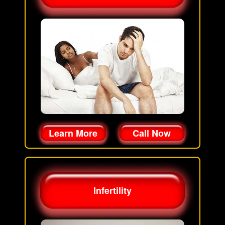
Learn More
Call Now
Infertility