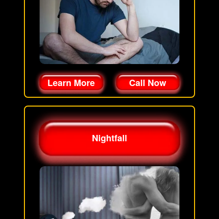
Learn More
Call Now
Nightfall