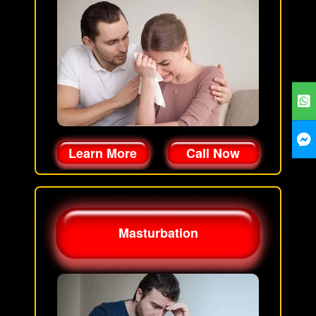
Learn More
Call Now
Masturbation