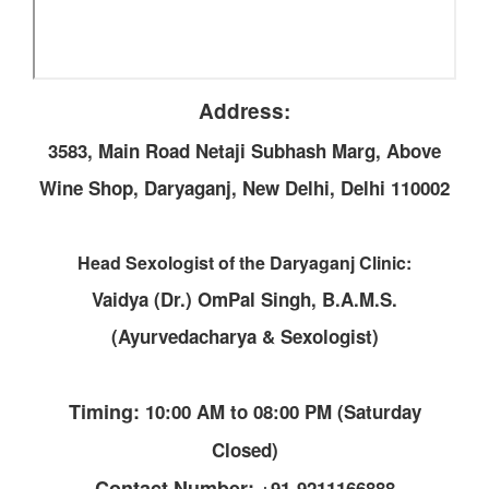
Address:
3583, Main Road Netaji Subhash Marg, Above
Wine Shop, Daryaganj, New Delhi, Delhi 110002
Head Sexologist of the Daryaganj Clinic:
Vaidya (Dr.) OmPal Singh, B.A.M.S.
(Ayurvedacharya & Sexologist)
Timing:
10:00 AM to 08:00 PM (Saturday
Closed)
Contact Number:
+91-9211166888