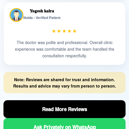
Yogesh kalra
Noida • Verified Patient
★★★★★
The doctor was polite and professional. Overall clinic
experience was comfortable and the team handled the
consultation respectfully.
Note: Reviews are shared for trust and information.
Results and advice may vary from person to person.
Read More Reviews
Ask Privately on WhatsApp