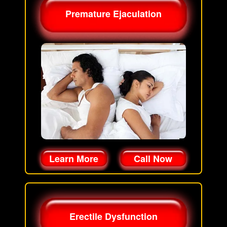
Premature Ejaculation
Learn More
Call Now
Erectile Dysfunction