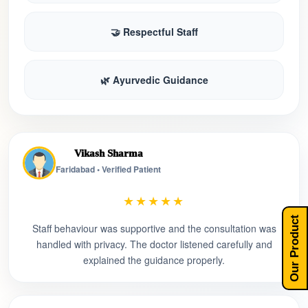
🤝 Respectful Staff
🌿 Ayurvedic Guidance
Vikash Sharma
Faridabad • Verified Patient
★★★★★
Our Product
Staff behaviour was supportive and the consultation was
handled with privacy. The doctor listened carefully and
explained the guidance properly.