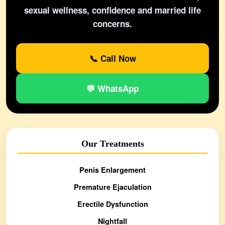
sexual wellness, confidence and married life
concerns.
📞 Call Now
💬 WhatsApp
Our Treatments
Penis Enlargement
Premature Ejaculation
Erectile Dysfunction
Nightfall