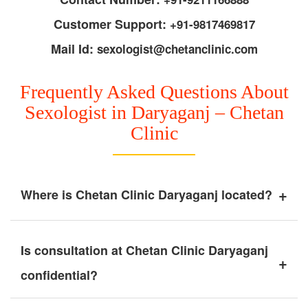
Customer Support:
+91-9817469817
Mail Id:
sexologist@chetanclinic.com
Frequently Asked Questions About
Sexologist in Daryaganj – Chetan
Clinic
+
Where is Chetan Clinic Daryaganj located?
Is consultation at Chetan Clinic Daryaganj
+
confidential?