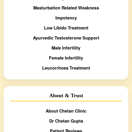
Masturbation Related Weakness
Impotency
Low Libido Treatment
Ayurvedic Testosterone Support
Male Infertility
Female Infertility
Leucorrhoea Treatment
About & Trust
About Chetan Clinic
Dr Chetan Gupta
Patient Reviews