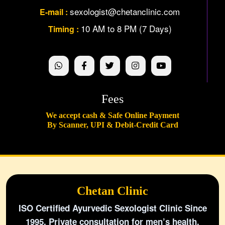
sexologist@chetanclinic.com
E-mail :
10 AM to 8 PM (7 Days)
Timing :
Fees
We accept cash & Safe Online Payment
By Scanner, UPI & Debit-Credit Card
Chetan Clinic
ISO Certified Ayurvedic Sexologist Clinic Since
1995. Private consultation for men’s health,