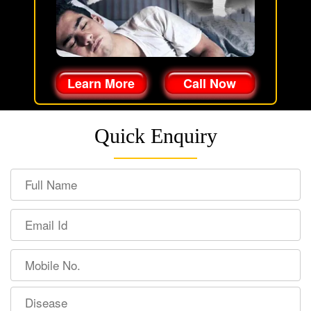
Learn More
Call Now
Quick Enquiry