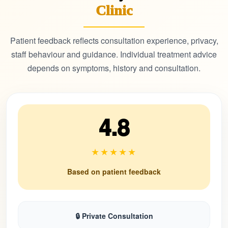
Clinic
Patient feedback reflects consultation experience, privacy,
staff behaviour and guidance. Individual treatment advice
depends on symptoms, history and consultation.
4.8
★★★★★
Based on patient feedback
🔒 Private Consultation