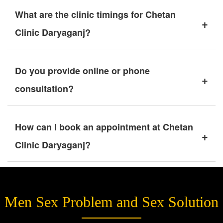
What are the clinic timings for Chetan
+
Clinic Daryaganj?
Do you provide online or phone
+
consultation?
How can I book an appointment at Chetan
+
Clinic Daryaganj?
Men Sex Problem and Sex Solution