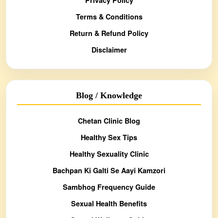
Terms & Conditions
Return & Refund Policy
Disclaimer
Blog / Knowledge
Chetan Clinic Blog
Healthy Sex Tips
Healthy Sexuality Clinic
Bachpan Ki Galti Se Aayi Kamzori
Sambhog Frequency Guide
Sexual Health Benefits