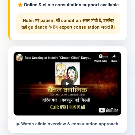
Online & clinic consultation support available
Note: हर patient की condition अलग होती है, इसलिए
सही guidance के लिए expert consultation जरूरी है।
▶ Watch clinic overview & consultation approach