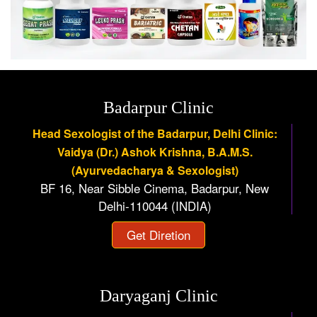
Badarpur Clinic
Head Sexologist of the Badarpur, Delhi Clinic:
Vaidya (Dr.) Ashok Krishna, B.A.M.S.
(Ayurvedacharya & Sexologist)
BF 16, Near Sibble Cinema, Badarpur, New
Delhi-110044 (INDIA)
Get Diretion
Daryaganj Clinic