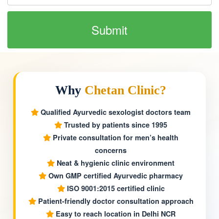
Why
Chetan Clinic?
Qualified Ayurvedic sexologist doctors team
Trusted by patients since 1995
Private consultation for men’s health
concerns
Neat & hygienic clinic environment
Own GMP certified Ayurvedic pharmacy
ISO 9001:2015 certified clinic
Patient-friendly doctor consultation approach
Easy to reach location in Delhi NCR