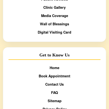
Clinic Gallery
Media Coverage
Wall of Blessings
Digital Visiting Card
Get to Know Us
Home
Book Appointment
Contact Us
FAQ
Sitemap
Privacy Policy