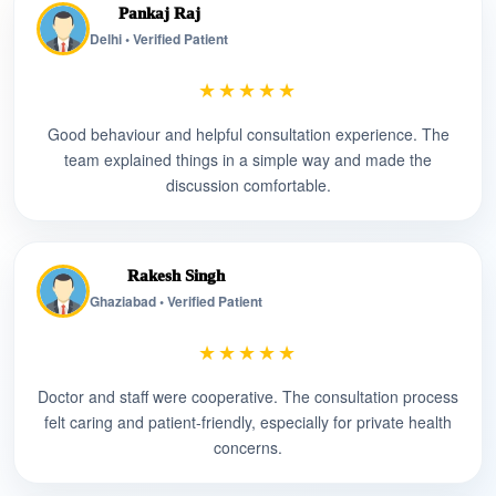
Pankaj Raj
Delhi • Verified Patient
★★★★★
Good behaviour and helpful consultation experience. The
team explained things in a simple way and made the
discussion comfortable.
Rakesh Singh
Ghaziabad • Verified Patient
★★★★★
Doctor and staff were cooperative. The consultation process
felt caring and patient-friendly, especially for private health
concerns.