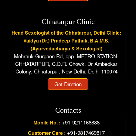
Chhatarpur Clinic
Head Sexologist of the Chhatarpur, Delhi Clinic:
Vaidya (Dr.) Pradeep Pathak, B.A.M.S.
(Ayurvedacharya & Sexologist)
Mehrauli-Gurgaon Rd, opp. METRO STATION-
CHHATARPUR, C.D.R. Chowk, Dr Ambedkar
Colony, Chhatarpur, New Delhi, Delhi 110074
Get Diretion
Contacts
+91-9211166888
Mobile No. :
+91-9817469817
Customer Care :