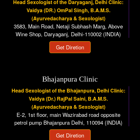
Head Sexologist of the Daryaganj, Delhi Clinic:
Vaidya (DR.) OmPal Singh, B.A.M.S.
(Ayurvedacharya & Sexologist)
3583, Main Road, Netaji Subhash Marg, Above
Wine Shop, Daryaganj, Delhi-110002 (INDIA)
Get Diretion
Bhajanpura Clinic
Head Sexologist of the Bhajanpura, Delhi Clinic:
Vaidya (Dr.) RajPal Saini, B.A.M.S.
(Ayurvedacharya & Sexologist)
E-2, 1st floor, main Wazirabad road opposite
petrol pump Bhajanpura Delhi, 110094 (INDIA)
Get Diretion