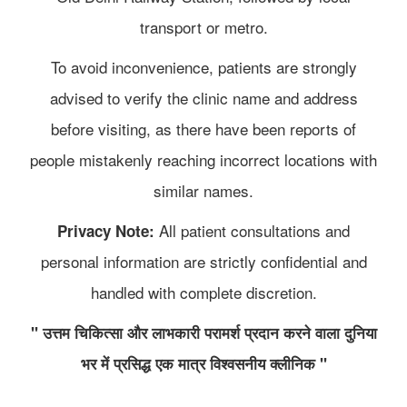
transport or metro.
To avoid inconvenience, patients are strongly
advised to verify the clinic name and address
before visiting, as there have been reports of
people mistakenly reaching incorrect locations with
similar names.
All patient consultations and
Privacy Note:
personal information are strictly confidential and
handled with complete discretion.
" उत्तम चिकित्सा और लाभकारी परामर्श प्रदान करने वाला दुनिया
भर में प्रसिद्ध एक मात्र विश्वसनीय क्लीनिक "