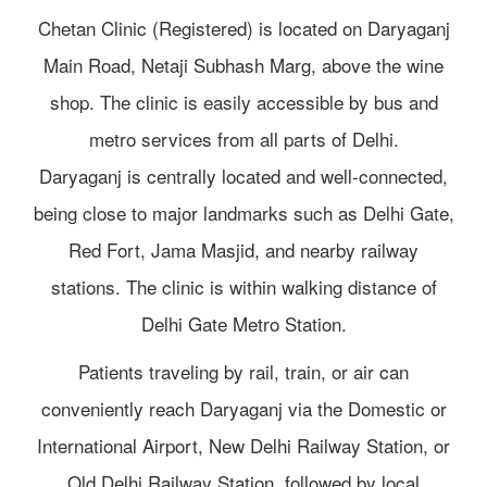
Chetan Clinic (Registered) is located on Daryaganj
Main Road, Netaji Subhash Marg, above the wine
shop. The clinic is easily accessible by bus and
metro services from all parts of Delhi.
Daryaganj is centrally located and well-connected,
being close to major landmarks such as Delhi Gate,
Red Fort, Jama Masjid, and nearby railway
stations. The clinic is within walking distance of
Delhi Gate Metro Station.
Patients traveling by rail, train, or air can
conveniently reach Daryaganj via the Domestic or
International Airport, New Delhi Railway Station, or
Old Delhi Railway Station, followed by local