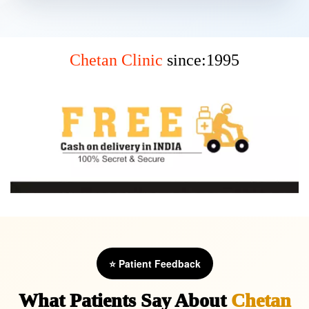
Chetan Clinic
since:1995
⭐ Patient Feedback
What Patients Say About
Chetan