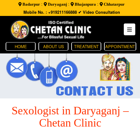
:
:
:
Badarpur
Daryaganj
Bhajanpura
Chhatarpur
Mobile No. : +919211166888
✔ Video Consultation
HOME
ABOUT US
TREATMENT
APPOINTMENT
Sexologist in Daryaganj –
Chetan Clinic