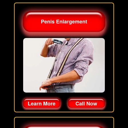
Penis Enlargement
Learn More
Call Now